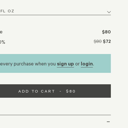
se
$80
$80
$72
10%
 every purchase when you
sign up
or
login
.
ADD TO CART
-
$80
–