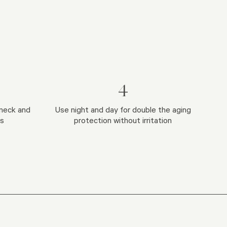
4
neck and
Use night and day for double the aging
ts
protection without irritation