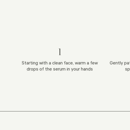
1
Starting with a clean face, warm a few
Gently pa
drops of the serum in your hands
sp