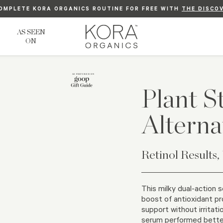
OMPLETE KORA ORGANICS ROUTINE FOR FREE WITH
P TO 10%, ALWAYS. SIMPLY
FREE US STANDARD SHIPPING ON ORDERS $75+
LOGIN
TO YOUR ACCOUNT OR
THE DISCO
SIGN 
AS SEEN
ON
Plant S
Alterna
Retinol Results,
This milky dual-action 
boost of antioxidant pr
support without irritatio
serum performed better 