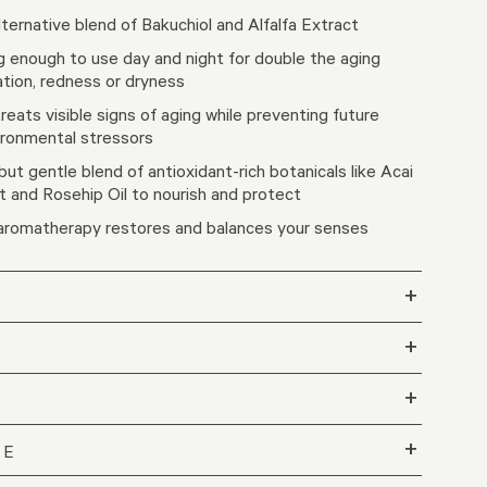
lternative blend of Bakuchiol and Alfalfa Extract ​
g enough to use day and night for double the ​aging
ation, redness or dryness
treats visible signs of aging while preventing future
ronmental stressors​
ut gentle blend of antioxidant-rich botanicals like Acai
t and Rosehip Oil to nourish and protect​
 aromatherapy restores and balances your senses
+
+
+
+
LE