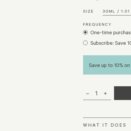
SIZE
FREQUENCY
One-time purcha
Subscribe: Save 
Save up to 10% on
–
1
+
WHAT IT DOES