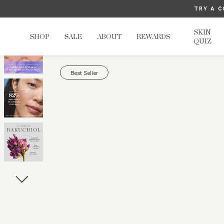
TRY A C
U
SKIN
SHOP
SALE
ABOUT
REWARDS
QUIZ
Best Seller