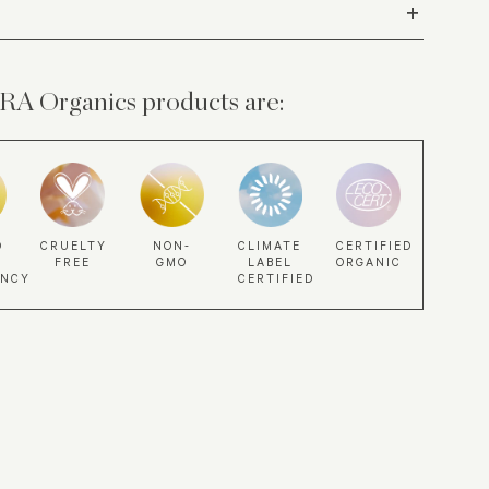
+
A Organics products are:
NON-
CLIMATE
D
CRUELTY
CERTIFIED
GMO
LABEL
FREE
ORGANIC
CERTIFIED
ANCY