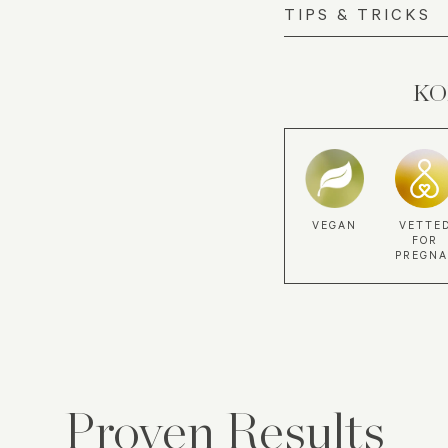
TIPS & TRICKS
KOR
VEGAN
VETTE
FOR
PREGN
Proven Results