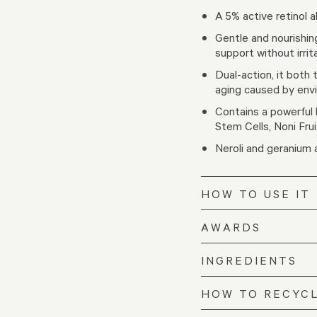
A 5% active retinol a
Gentle and nourishin
support without irrit
Dual-action, it both 
aging caused by envi
Contains a powerful b
Stem Cells, Noni Frui
Neroli and geranium
HOW TO USE IT
AWARDS
INGREDIENTS
HOW TO RECYC