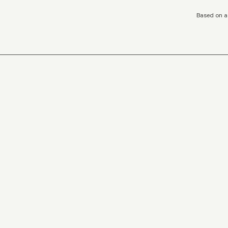
Based on a 