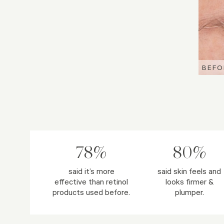
BEFO
BEFO
BEFO
78%
80%
said it’s more
said skin feels and
effective than retinol
looks firmer &
products used before.
plumper.