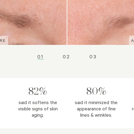
RE
RE
RE
01
02
03
82%
80%
said it softens the
said it minimized the
visible signs of skin
appearance of fine
r
aging.
lines & wrinkles.