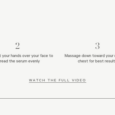
2
3
t your hands over your face to
Massage down toward your 
read the serum evenly
chest for best resul
WATCH THE FULL VIDEO