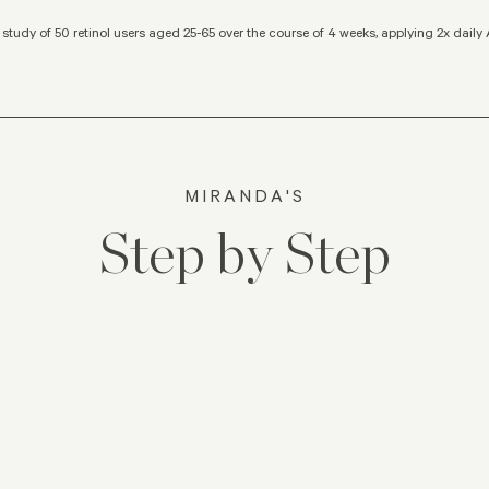
study of 50 retinol users aged 25-65 over the course of 4 weeks, applying 2x dail
MIRANDA'S
Step by Step