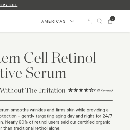
VERY SET
UP
.
0
AMERICAS
tem Cell Retinol
tive Serum
 Without The Irritation
(120 Reviews)
serum smooths wrinkles and firms skin while providing a
otection – gently targeting aging day and night for 24/7
n.​ Nearly 80% of retinol users said our certified organic
than traditional retinol alone.