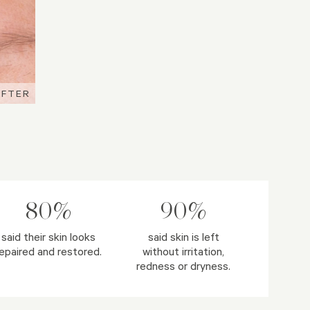
AFTER
AFTER
AFTER
80%
90%
said their skin looks
said skin is left
epaired and restored.
without irritation,
redness or dryness.