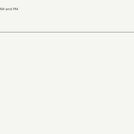
y AM and PM.